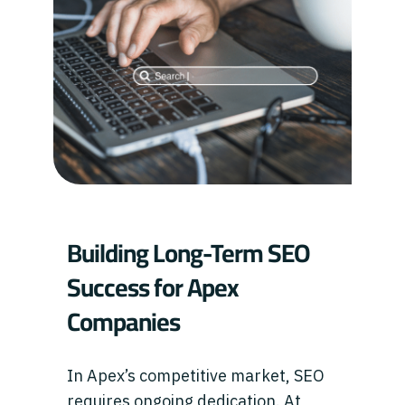
Building Long-Term SEO
Success for Apex
Companies
In Apex’s competitive market, SEO
requires ongoing dedication. At