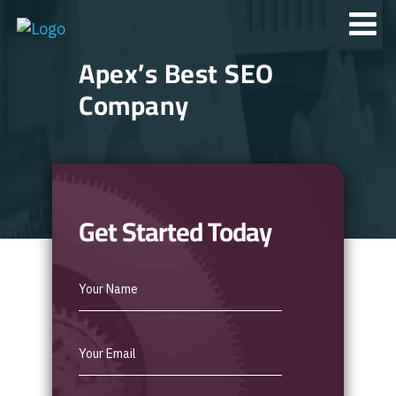
Apex’s Best SEO
Company
Get Started Today
Best
SEO
Form