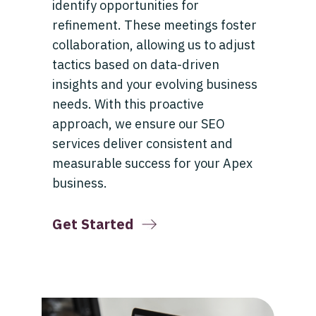
identify opportunities for
refinement. These meetings foster
collaboration, allowing us to adjust
tactics based on data-driven
insights and your evolving business
needs. With this proactive
approach, we ensure our SEO
services deliver consistent and
measurable success for your Apex
business.
Get Started