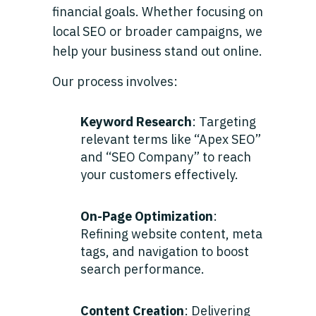
financial goals. Whether focusing on
local SEO or broader campaigns, we
help your business stand out online.
Our process involves:
Keyword Research
: Targeting
relevant terms like “Apex SEO”
and “SEO Company” to reach
your customers effectively.
On-Page Optimization
:
Refining website content, meta
tags, and navigation to boost
search performance.
Content Creation
: Delivering