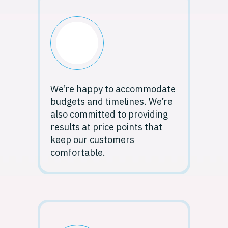
We’re happy to accommodate
budgets and timelines. We’re
also committed to providing
results at price points that
keep our customers
comfortable.