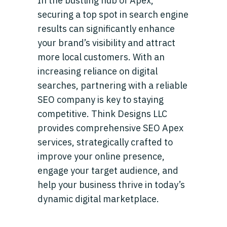
In the bustling hub of Apex,
securing a top spot in search engine
results can significantly enhance
your brand’s visibility and attract
more local customers. With an
increasing reliance on digital
searches, partnering with a reliable
SEO company is key to staying
competitive. Think Designs LLC
provides comprehensive SEO Apex
services, strategically crafted to
improve your online presence,
engage your target audience, and
help your business thrive in today’s
dynamic digital marketplace.