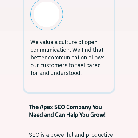
We value a culture of open
communication. We find that
better communication allows
our customers to feel cared
for and understood.
The Apex SEO Company You
Need and Can Help You Grow!
SEO is a powerful and productive