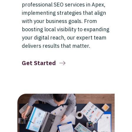
professional SEO services in Apex,
implementing strategies that align
with your business goals. From
boosting local visibility to expanding
your digital reach, our expert team
delivers results that matter.
Get Started