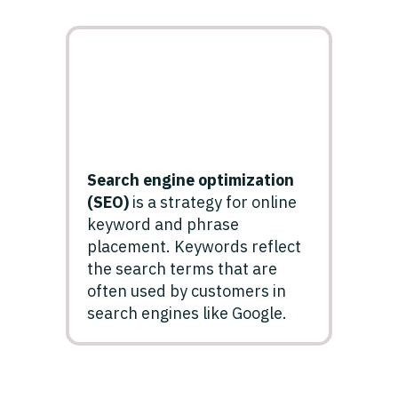
Search engine optimization
(SEO)
is a strategy for online
keyword and phrase
placement. Keywords reflect
the search terms that are
often used by customers in
search engines like Google.