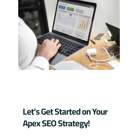
Let’s Get Started on Your
Apex SEO Strategy!