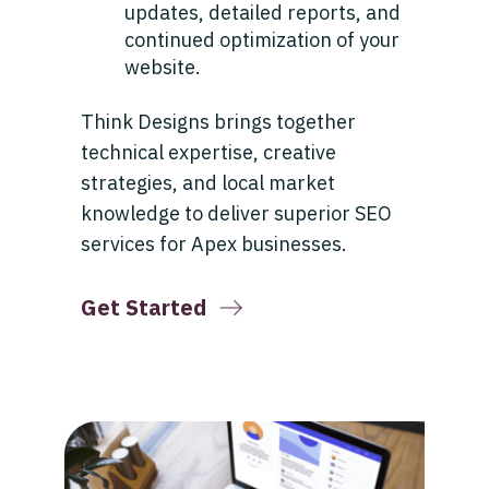
updates, detailed reports, and
continued optimization of your
website.
Think Designs brings together
technical expertise, creative
strategies, and local market
knowledge to deliver superior SEO
services for Apex businesses.
Get Started