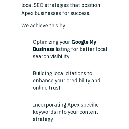
local SEO strategies that position
Apex businesses for success.
We achieve this by:
Optimizing your
Google My
Business
listing for better local
search visibility
Building local citations to
enhance your credibility and
online trust
Incorporating Apex specific
keywords into your content
strategy