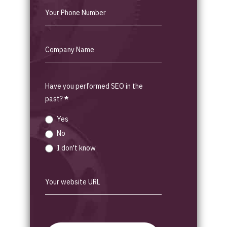
Have you performed SEO in the
past?
*
Yes
No
I don't know