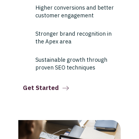
Higher conversions and better
customer engagement
Stronger brand recognition in
the Apex area
Sustainable growth through
proven SEO techniques
Get Started