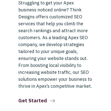
Struggling to get your Apex
business noticed online? Think
Designs offers customized SEO
services that help you climb the
search rankings and attract more
customers. As a leading Apex SEO
company, we develop strategies
tailored to your unique goals,
ensuring your website stands out.
From boosting local visibility to
increasing website traffic, our SEO
solutions empower your business to
thrive in Apex’s competitive market.
Get Started