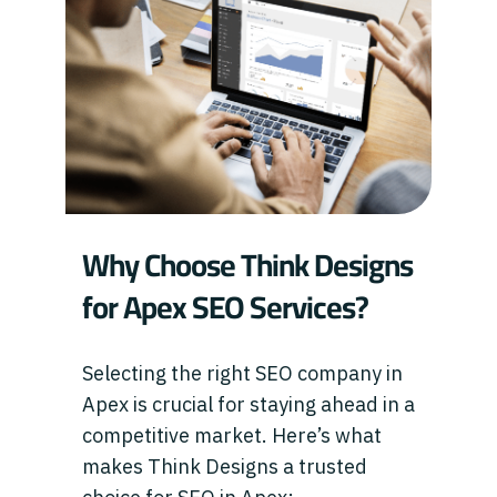
Why Choose Think Designs
for Apex SEO Services?
Selecting the right SEO company in
Apex is crucial for staying ahead in a
competitive market. Here’s what
makes Think Designs a trusted