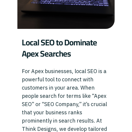
Local SEO to Dominate
Apex Searches
For Apex businesses, local SEO is a
powerful tool to connect with
customers in your area. When
people search for terms like “Apex
SEO” or “SEO Company,” it’s crucial
that your business ranks
prominently in search results. At
Think Designs, we develop tailored