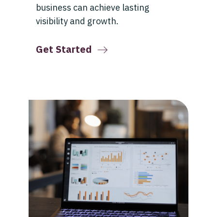
business can achieve lasting
visibility and growth.
Get Started