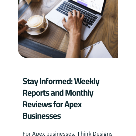
Stay Informed: Weekly
Reports and Monthly
Reviews for Apex
Businesses
For Apex businesses, Think Designs