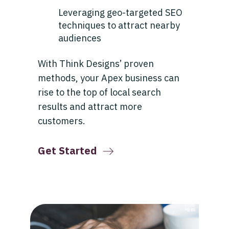
Leveraging geo-targeted SEO
techniques to attract nearby
audiences
With Think Designs’ proven
methods, your Apex business can
rise to the top of local search
results and attract more
customers.
Get Started