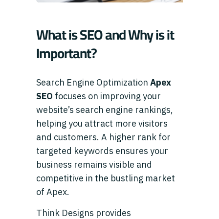
What is SEO and Why is it
Important?
Search Engine Optimization
Apex
SEO
focuses on improving your
website’s search engine rankings,
helping you attract more visitors
and customers. A higher rank for
targeted keywords ensures your
business remains visible and
competitive in the bustling market
of Apex.
Think Designs provides