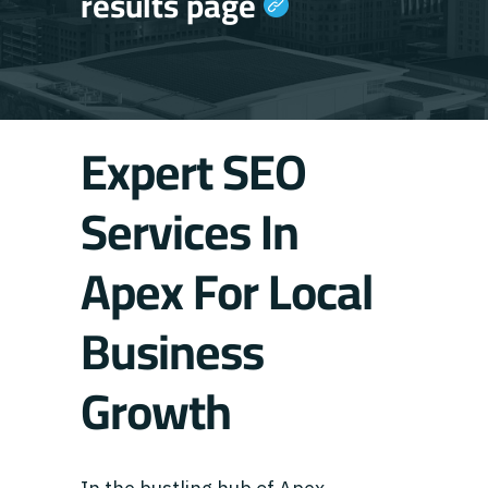
results page
Expert SEO
Services In
Apex For Local
Business
Growth