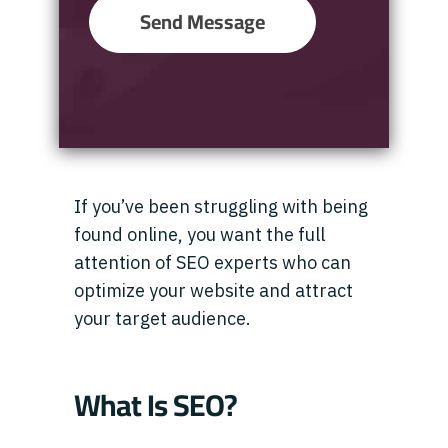
Send Message
If you’ve been struggling with being
found online, you want the full
attention of SEO experts who can
optimize your website and attract
your target audience.
What Is SEO?