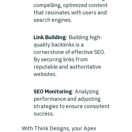
compelling, optimized content
that resonates with users and
search engines.
Link Building
: Building high-
quality backlinks is a
cornerstone of effective SEO.
By securing links from
reputable and authoritative
websites.
SEO Monitoring
: Analyzing
performance and adjusting
strategies to ensure consistent
success.
With Think Designs, your Apex