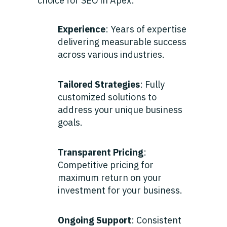
choice for SEO in Apex:
Experience
: Years of expertise
delivering measurable success
across various industries.
Tailored Strategies
: Fully
customized solutions to
address your unique business
goals.
Transparent Pricing
:
Competitive pricing for
maximum return on your
investment for your business.
Ongoing Support
: Consistent