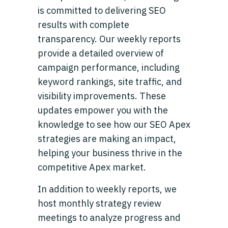
is committed to delivering SEO
results with complete
transparency. Our weekly reports
provide a detailed overview of
campaign performance, including
keyword rankings, site traffic, and
visibility improvements. These
updates empower you with the
knowledge to see how our SEO Apex
strategies are making an impact,
helping your business thrive in the
competitive Apex market.
In addition to weekly reports, we
host monthly strategy review
meetings to analyze progress and