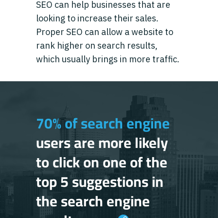
SEO can help businesses that are
looking to increase their sales.
Proper SEO can allow a website to
rank higher on search results,
which usually brings in more traffic.
70% of search engine
users are more likely
to click on one of the
top 5 suggestions in
the search engine