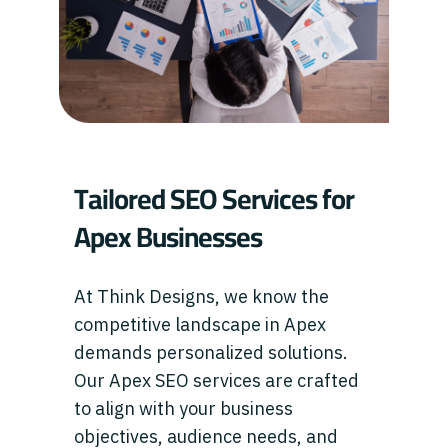
Tailored SEO Services for
Apex Businesses
At Think Designs, we know the
competitive landscape in Apex
demands personalized solutions.
Our Apex SEO services are crafted
to align with your business
objectives, audience needs, and