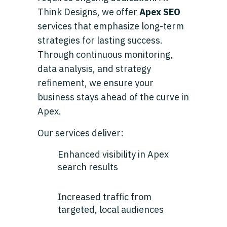
Think Designs, we offer
Apex SEO
services that emphasize long-term
strategies for lasting success.
Through continuous monitoring,
data analysis, and strategy
refinement, we ensure your
business stays ahead of the curve in
Apex.
Our services deliver:
Enhanced visibility in Apex
search results
Increased traffic from
targeted, local audiences