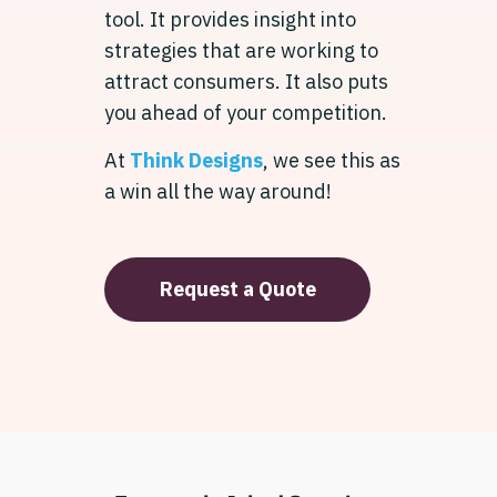
tool. It provides insight into
strategies that are working to
attract consumers. It also puts
you ahead of your competition.
At
Think Designs
, we see this as
a win all the way around!
Request a Quote