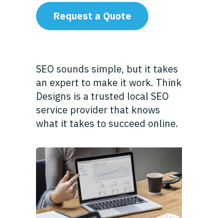
Request a Quote
SEO sounds simple, but it takes
an expert to make it work. Think
Designs is a trusted local SEO
service provider that knows
what it takes to succeed online.