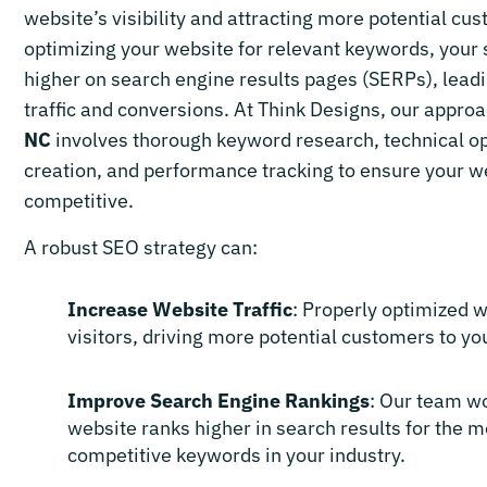
website’s visibility and attracting more potential cu
optimizing your website for relevant keywords, your 
higher on search engine results pages (SERPs), lead
traffic and conversions. At Think Designs, our appro
NC
involves thorough keyword research, technical op
creation, and performance tracking to ensure your w
competitive.
A robust SEO strategy can:
Increase Website Traffic
: Properly optimized 
visitors, driving more potential customers to yo
Improve Search Engine Rankings
: Our team w
website ranks higher in search results for the m
competitive keywords in your industry.