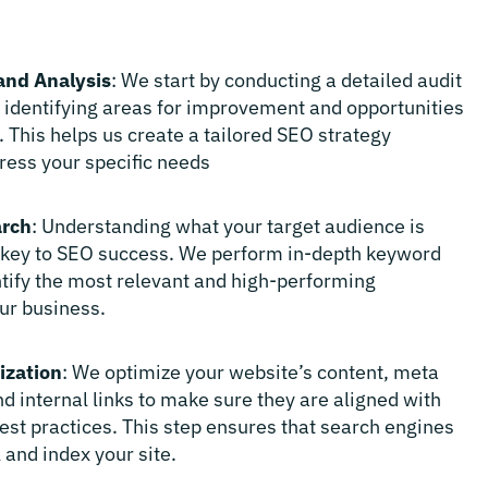
and Analysis
: We start by conducting a detailed audit
, identifying areas for improvement and opportunities
. This helps us create a tailored SEO strategy
ress your specific needs
rch
: Understanding what your target audience is
s key to SEO success. We perform in-depth keyword
ntify the most relevant and high-performing
ur business.
ization
: We optimize your website’s content, meta
d internal links to make sure they are aligned with
est practices. This step ensures that search engines
 and index your site.