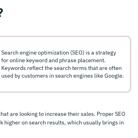
?
Search engine optimization (SEO) is a strategy
for online keyword and phrase placement.
Keywords reflect the search terms that are often
used by customers in search engines like Google.
hat are looking to increase their sales. Proper SEO
k higher on search results, which usually brings in