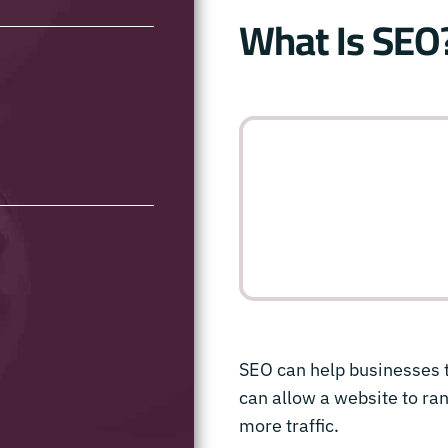
What Is SEO
SEO can help businesses t
can allow a website to ran
more traffic.