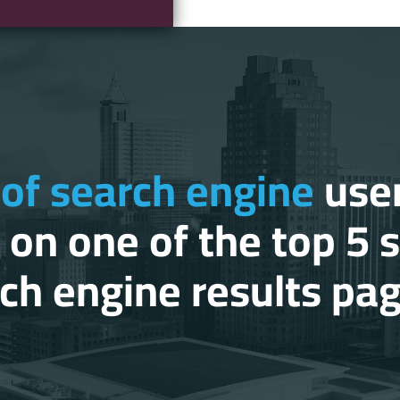
of search engine
user
k on one of the top 5 
ch engine results pa