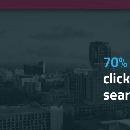
70% 
clic
sear