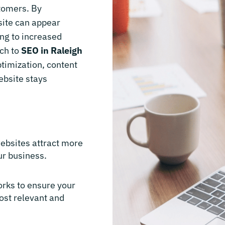
stomers. By
site can appear
ing to increased
ach to
SEO in Raleigh
timization, content
ebsite stays
websites attract more
ur business.
orks to ensure your
ost relevant and