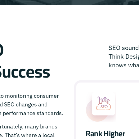
O
SEO sounds
Think Desig
Success
knows what
 to monitoring consumer
ed SEO changes and
’s performance standards.
rtunately, many brands
Rank Higher
. That’s where a local