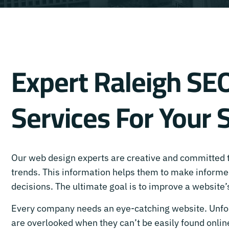
Expert Raleigh SE
Services For Your 
Our web design experts are creative and committed
trends. This information helps them to make inform
decisions. The ultimate goal is to improve a website
Every company needs an eye-catching website. Unfo
are overlooked when they can’t be easily found online