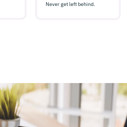
Never get left behind.