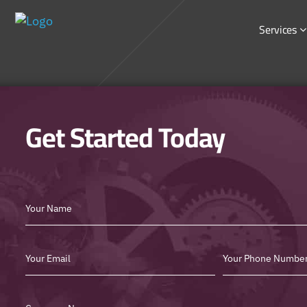
Services
Get Started Today
Best
SEO
Form