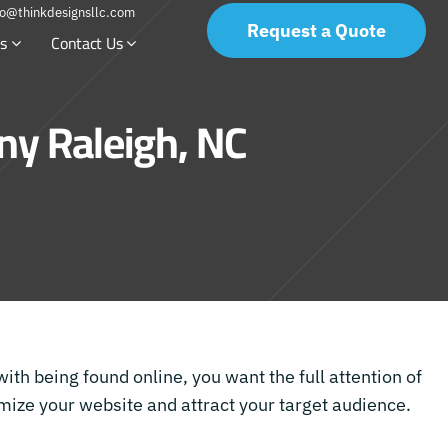
fo@thinkdesignsllc.com
Request a Quote
s
Contact Us
y Raleigh, NC
with being found online, you want the full attention of
ize your website and attract your target audience.