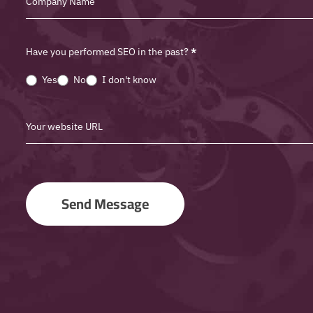
Have you performed SEO in the past?
*
Yes
No
I don't know
Send Message