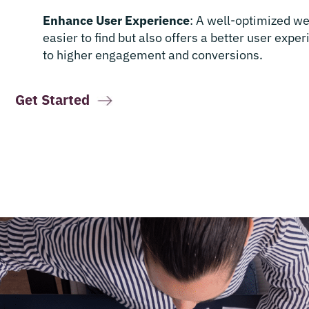
Enhance User Experience
: A well-optimized we
easier to find but also offers a better user expe
to higher engagement and conversions.
Get Started