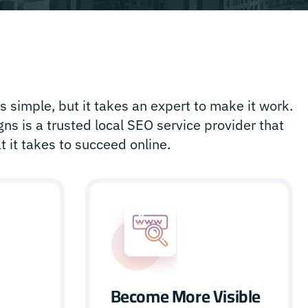
 simple, but it takes an expert to make it work.
ns is a trusted local SEO service provider that
 it takes to succeed online.
Become More Visible