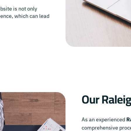
bsite is not only
rience, which can lead
Our Ralei
As an experienced
R
comprehensive proce