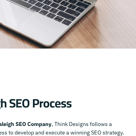
gh SEO Process
aleigh SEO Company
, Think Designs follows a
ss to develop and execute a winning SEO strategy.