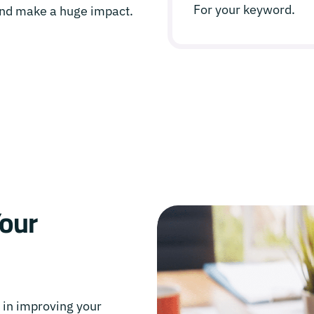
For your keyword.
 and make a huge impact.
Your
e in improving your