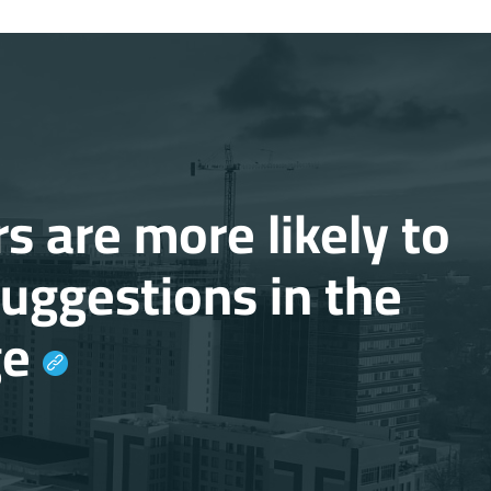
s are more likely to
suggestions in the
ge