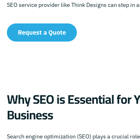
SEO service provider like Think Designs can step in
Request a Quote
Why SEO is Essential for 
Business
Search engine optimization (SEO) plays a crucial rol