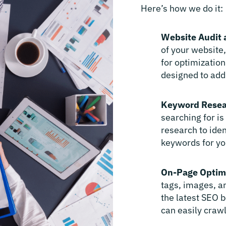
Here’s how we do it:
Website Audit 
of your website
for optimization
designed to add
Keyword Resea
searching for i
research to ide
keywords for yo
On-Page Optim
tags, images, an
the latest SEO b
can easily crawl