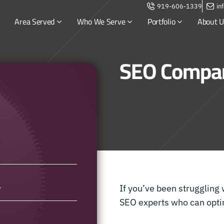
919-606-1339
in
Area Served
Who We Serve
Portfolio
About U
SEO Compan
If you’ve been struggling 
SEO experts who can optim