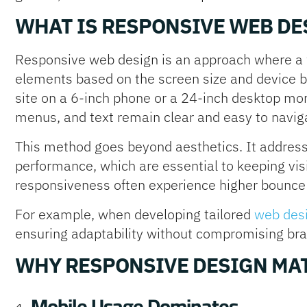
WHAT IS RESPONSIVE WEB DE
Responsive web design is an approach where a w
elements based on the screen size and device 
site on a 6-inch phone or a 24-inch desktop mon
menus, and text remain clear and easy to navig
This method goes beyond aesthetics. It addresse
performance, which are essential to keeping vis
responsiveness often experience higher bounce 
For example, when developing tailored
web desi
ensuring adaptability without compromising brand
WHY RESPONSIVE DESIGN MAT
Mobile Usage Dominates