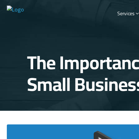
Services
The Importanc
Small Busines