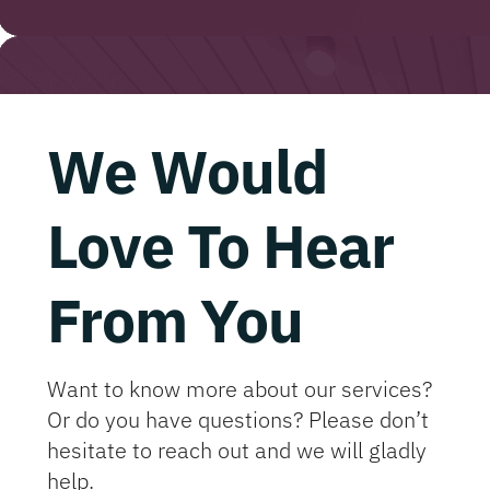
We Would
Love To Hear
From You
Want to know more about our services?
Or do you have questions? Please don’t
hesitate to reach out and we will gladly
help.