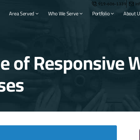
919-606-1339
in
Area Served
Who We Serve
Portfolio
About U
e of Responsive W
ses