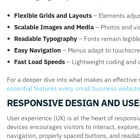
Flexible Grids and Layouts
– Elements adjust
Scalable Images and Media
– Photos and vid
Readable Typography
– Fonts remain legibl
Easy Navigation
– Menus adapt to touchscre
Fast Load Speeds
– Lightweight coding and 
For a deeper dive into what makes an effective 
essential features every small business websit
RESPONSIVE DESIGN AND USE
User experience (UX) is at the heart of responsiv
devices encourages visitors to interact, explore,
navigation, properly spaced buttons, and readabl