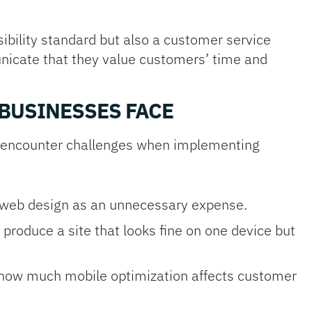
ibility standard but also a customer service
municate that they value customers’ time and
BUSINESSES FACE
s encounter challenges when implementing
 web design as an unnecessary expense.
 produce a site that looks fine on one device but
 how much mobile optimization affects customer