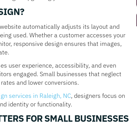
SIGN?
ebsite automatically adjusts its layout and
being used. Whether a customer accesses your
itor, responsive design ensures that images,
ate.
s user experience, accessibility, and even
itors engaged. Small businesses that neglect
rates and lower conversions.
gn services in Raleigh, NC
, designers focus on
 identity or functionality.
TERS FOR SMALL BUSINESSES