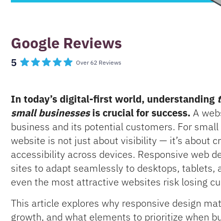
Google Reviews
5
Over 62 Reviews
In today’s digital-first world, understanding
small businesses
is crucial for success.
A websi
business and its potential customers. For small 
website is not just about visibility — it’s about 
accessibility across devices. Responsive web desi
sites to adapt seamlessly to desktops, tablets,
even the most attractive websites risk losing cu
This article explores why responsive design mat
growth, and what elements to prioritize when bui