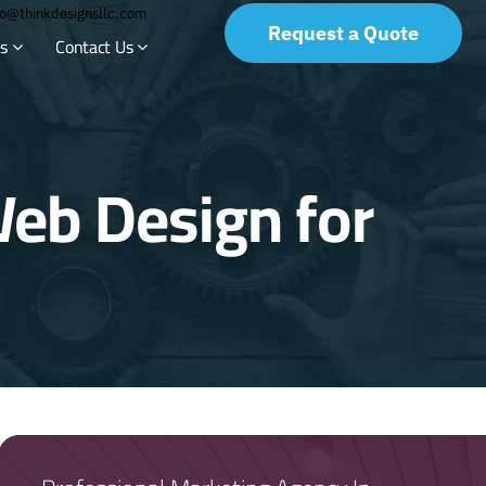
fo@thinkdesignsllc.com
Request a Quote
s
Contact Us
eb Design for