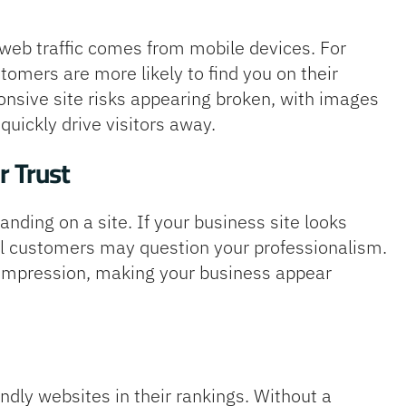
l web traffic comes from mobile devices. For
tomers are more likely to find you on their
nsive site risks appearing broken, with images
quickly drive visitors away.
r Trust
ding on a site. If your business site looks
al customers may question your professionalism.
t impression, making your business appear
endly websites in their rankings. Without a