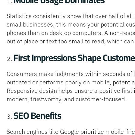
Statistics consistently show that over half of al
small businesses, this means your potential cus
phones than on desktop computers. A non-respo
out of place or text too small to read, which can 
First Impressions Shape Custome
Consumers make judgments within seconds of lan
outdated or performs poorly on mobile, potenti
Responsive design helps ensure a positive firs
modern, trustworthy, and customer-focused.
SEO Benefits
Search engines like Google prioritize mobile-fri