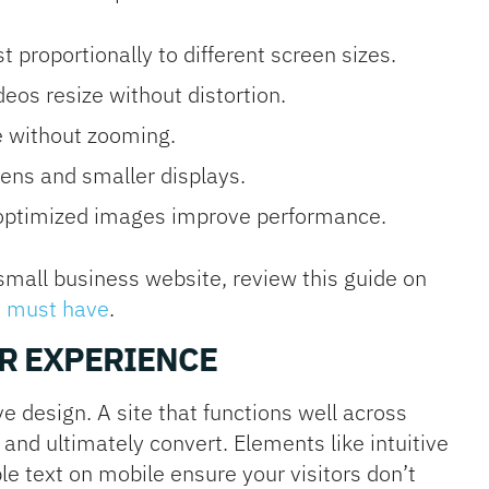
 proportionally to different screen sizes.
eos resize without distortion.
e without zooming.
ens and smaller displays.
optimized images improve performance.
small business website, review this guide on
e must have
.
R EXPERIENCE
e design. A site that functions well across
 and ultimately convert. Elements like intuitive
e text on mobile ensure your visitors don’t