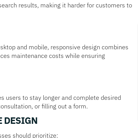
 search results, making it harder for customers to
desktop and mobile, responsive design combines
duces maintenance costs while ensuring
s users to stay longer and complete desired
sultation, or filling out a form.
E DESIGN
ses should prioritize: