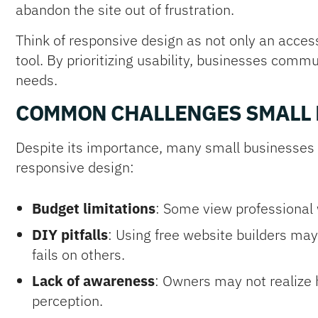
abandon the site out of frustration.
Think of responsive design as not only an access
tool. By prioritizing usability, businesses com
needs.
COMMON CHALLENGES SMALL 
Despite its importance, many small businesse
responsive design:
Budget limitations
: Some view professional
DIY pitfalls
: Using free website builders may
fails on others.
Lack of awareness
: Owners may not realize
perception.