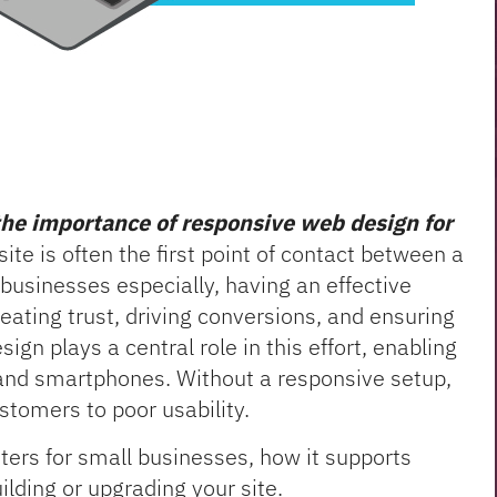
the importance of responsive web design for
te is often the first point of contact between a
businesses especially, having an effective
creating trust, driving conversions, and ensuring
gn plays a central role in this effort, enabling
 and smartphones. Without a responsive setup,
stomers to poor usability.
ters for small businesses, how it supports
lding or upgrading your site.