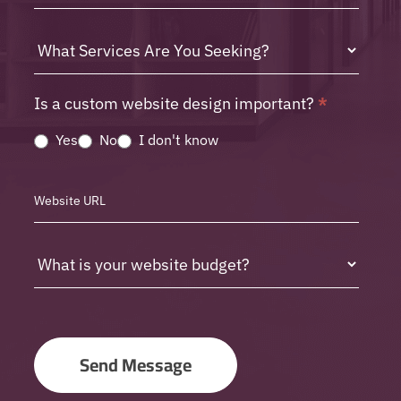
Is a custom website design important?
*
Yes
No
I don't know
Send Message