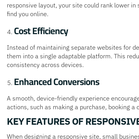
responsive layout, your site could rank lower in
find you online.
Cost Efficiency
Instead of maintaining separate websites for 
them into a single adaptable platform. This re
consistency across devices.
Enhanced Conversions
A smooth, device-friendly experience encourage
actions, such as making a purchase, booking a con
KEY FEATURES OF RESPONSIV
When designing a responsive site, small busines