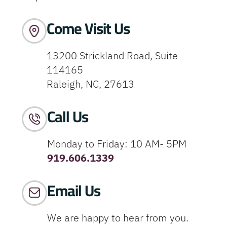
Come Visit Us
13200 Strickland Road, Suite
114165
Raleigh, NC, 27613
Call Us
Monday to Friday: 10 AM- 5PM
919.606.1339
Email Us
We are happy to hear from you.