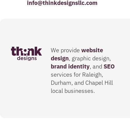
info@thinkdesignsllc.com
We provide
website
design
, graphic design,
brand identity
, and
SEO
services for Raleigh,
Durham, and Chapel Hill
local businesses.