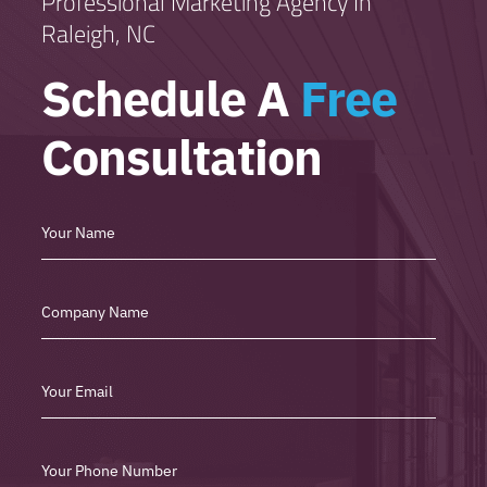
Professional Marketing Agency In
Raleigh, NC
Schedule A
Free
Consultation
Free
Consultation
Form