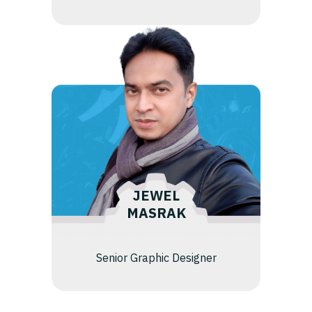
JEWEL
MASRAK
Senior Graphic Designer