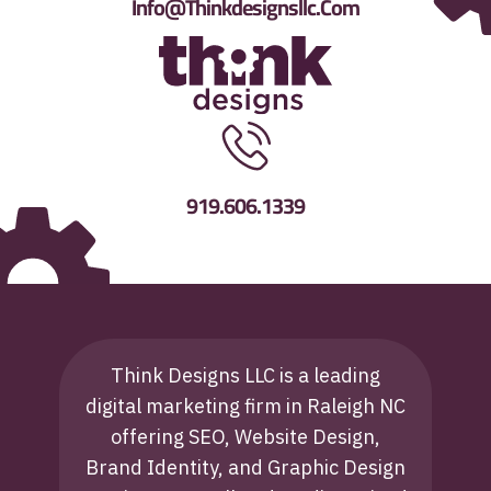
Info@thinkdesignsllc.com
919.606.1339
Think Designs LLC is a leading
digital marketing firm in Raleigh NC
offering SEO, Website Design,
Brand Identity, and Graphic Design