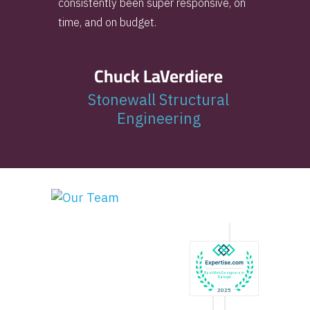
consistently been super responsive, on
time, and on budget.
Chuck LaVerdiere
Stonewall Structural
Engineering