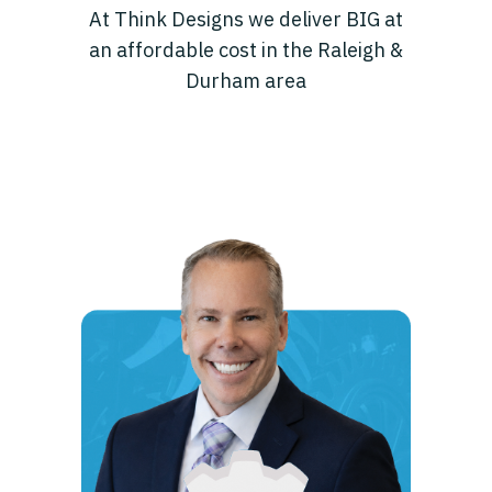
At Think Designs we deliver BIG at
an affordable cost in the Raleigh &
Durham area