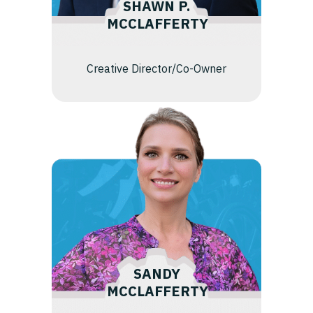
SHAWN P.
MCCLAFFERTY
Creative Director/Co-Owner
SANDY
MCCLAFFERTY