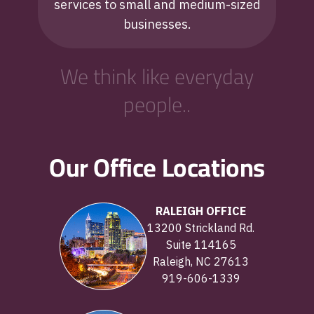
services to small and medium-sized
businesses.
We think like everyday
people..
Our Office Locations
RALEIGH OFFICE
13200 Strickland Rd.
Suite 114165
Raleigh, NC 27613
919-606-1339