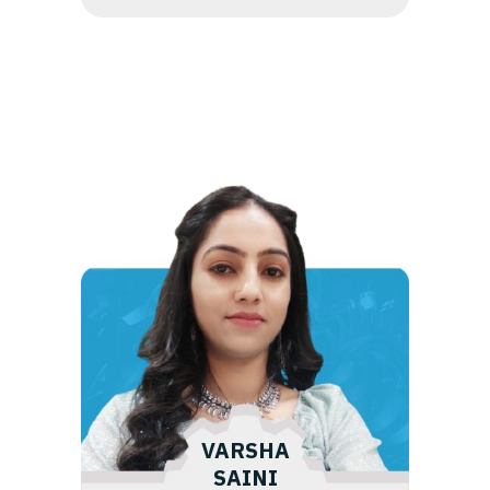
VARSHA
SAINI