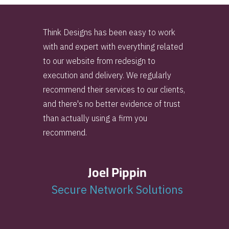
Think Designs has been easy to work
with and expert with everything related
to our website from redesign to
execution and delivery. We regularly
recommend their services to our clients,
and there's no better evidence of trust
than actually using a firm you
recommend.
Joel Pippin
Secure Network Solutions