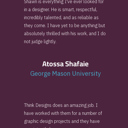
Shawn is everything I've ever looked for
in a designer. He is smart, respectful,
incredibly talented, and as reliable as
they come. I have yet to be anything but
absolutely thrilled with his work, and I do
not judge lightly.
Atossa Shafaie
George Mason University
Think Designs does an amazing job. I
have worked with them for a number of
graphic design projects and they have