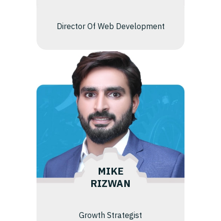
Director Of Web Development
MIKE
RIZWAN
Growth Strategist