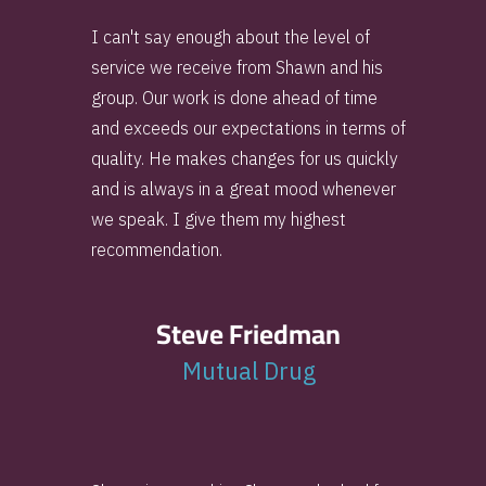
I can't say enough about the level of
service we receive from Shawn and his
group. Our work is done ahead of time
and exceeds our expectations in terms of
quality. He makes changes for us quickly
and is always in a great mood whenever
we speak. I give them my highest
recommendation.
Steve Friedman
Mutual Drug