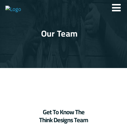
Our Team
Get To Know The
Think Designs Team