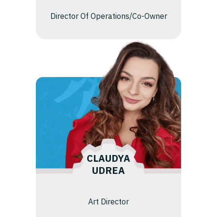
Director Of Operations/Co-Owner
CLAUDYA
UDREA
Art Director