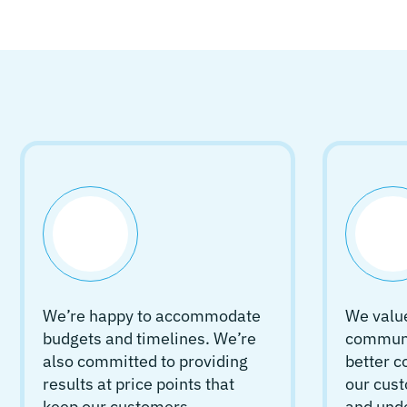
We’re happy to accommodate
We value
budgets and timelines. We’re
communic
also committed to providing
better 
results at price points that
our cust
keep our customers
and und