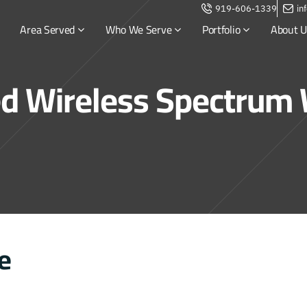
919-606-1339
in
Area Served
Who We Serve
Portfolio
About U
ed Wireless Spectrum
e