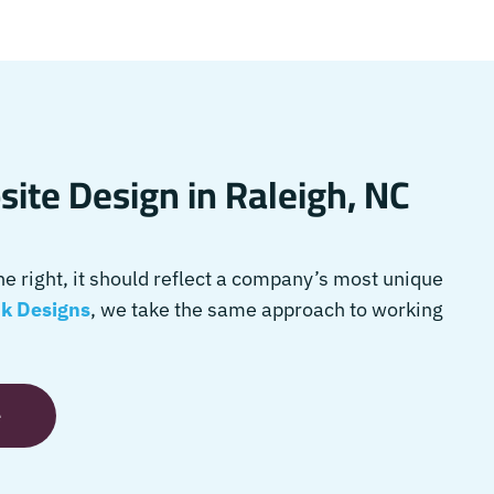
ite Design in Raleigh, NC
 right, it should reflect a company’s most unique
k Designs
, we take the same approach to working
e