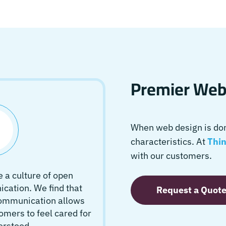
Premier Webs
When web design is done
characteristics. At
Thin
with our customers.
 a culture of open
ation. We find that
Request a Quot
communication allows
omers to feel cared for
erstood.