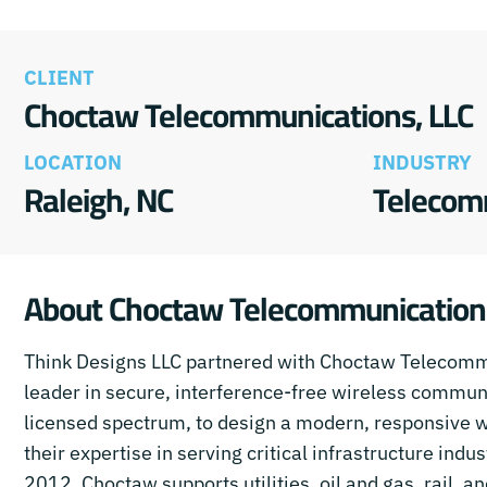
CLIENT
Choctaw Telecommunications, LLC
LOCATION
INDUSTRY
Raleigh, NC
Telecom
About Choctaw Telecommunication
Think Designs LLC partnered with Choctaw Telecomm
leader in secure, interference-free wireless commun
licensed spectrum, to design a modern, responsive we
their expertise in serving critical infrastructure indu
2012, Choctaw supports utilities, oil and gas, rail, a