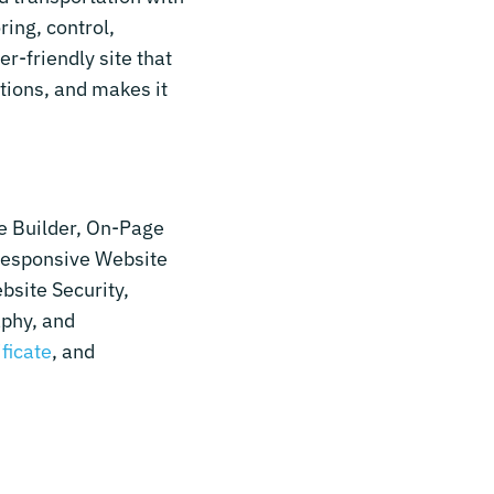
ring, control,
r-friendly site that
tions, and makes it
e Builder, On-Page
Responsive Website
bsite Security,
aphy, and
ificate
, and