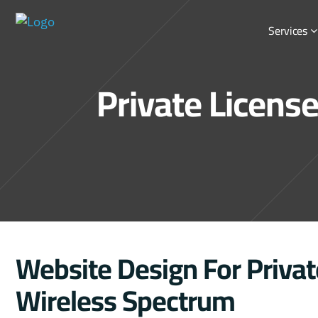
Services
Private Licens
Website Design For Privat
Wireless Spectrum