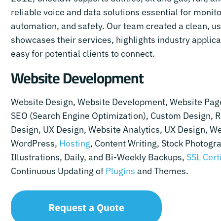
reliable voice and data solutions essential for monito
automation, and safety. Our team created a clean, use
showcases their services, highlights industry applica
easy for potential clients to connect.
Website Development
Website Design, Website Development, Website Pag
SEO (Search Engine Optimization), Custom Design, 
Design, UX Design, Website Analytics, UX Design, We
WordPress,
Hosting
, Content Writing, Stock Photogr
Illustrations, Daily, and Bi-Weekly Backups,
SSL Cert
Continuous Updating of
Plugins
and Themes.
Request a Quote