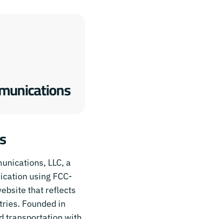
munications
s
unications, LLC, a
ication using FCC-
bsite that reflects
stries. Founded in
nd transportation with