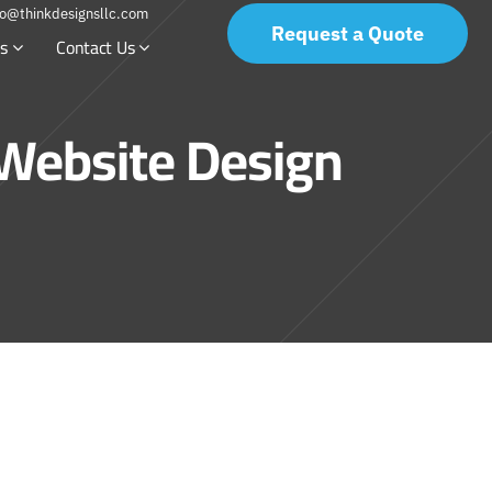
fo@thinkdesignsllc.com
Request a Quote
s
Contact Us
 Website Design