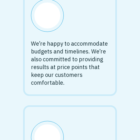
We’re happy to accommodate
budgets and timelines. We’re
also committed to providing
results at price points that
keep our customers
comfortable.