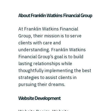
About Franklin Watkins Financial Group
At Franklin Watkins Financial
Group, their mission is to serve
clients with care and
understanding. Franklin Watkins
Financial Group’s goal is to build
lasting relationships while
thoughtfully implementing the best
strategies to assist clients in
pursuing their dreams.
Website Development