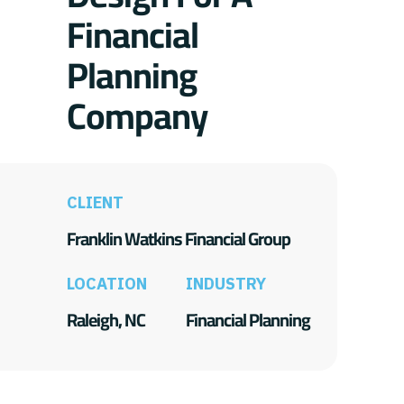
Financial
Planning
Company
CLIENT
Franklin Watkins Financial Group
LOCATION
INDUSTRY
Raleigh, NC
Financial Planning