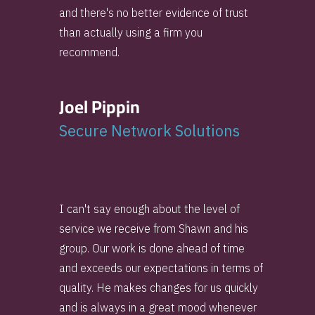
and there's no better evidence of trust
than actually using a firm you
recommend.
Joel Pippin
Secure Network Solutions
I can't say enough about the level of
service we receive from Shawn and his
group. Our work is done ahead of time
and exceeds our expectations in terms of
quality. He makes changes for us quickly
and is always in a great mood whenever