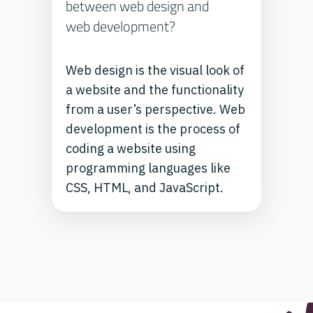
between web design and
web development?
Web design is the visual look of
a website and the functionality
from a user’s perspective. Web
development is the process of
coding a website using
programming languages like
CSS, HTML, and JavaScript.