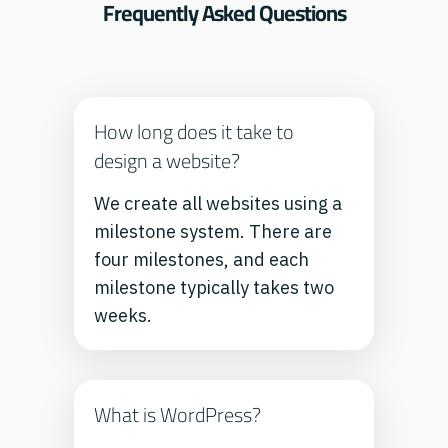
Frequently Asked Questions
How long does it take to
design a website?
We create all websites using a
milestone system. There are
four milestones, and each
milestone typically takes two
weeks.
What is WordPress?