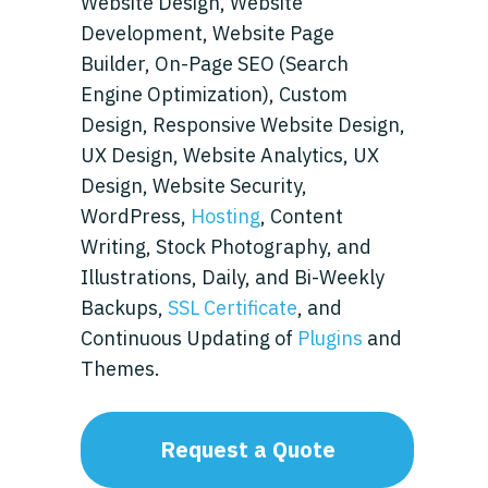
Website Design, Website
Development, Website Page
Builder, On-Page SEO (Search
Engine Optimization), Custom
Design, Responsive Website Design,
UX Design, Website Analytics, UX
Design, Website Security,
WordPress,
Hosting
, Content
Writing, Stock Photography, and
Illustrations, Daily, and Bi-Weekly
Backups,
SSL Certificate
, and
Continuous Updating of
Plugins
and
Themes.
Request a Quote