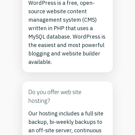
WordPress is a free, open-
source website content
management system (CMS)
written in PHP that uses a
MySQL database. WordPress is
the easiest and most powerful
blogging and website builder
available.
Do you offer web site
hosting?
Our hosting includes a full site
backup, bi-weekly backups to
an off-site server, continuous