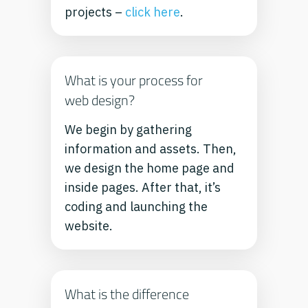
projects –
click here
.
What is your process for
web design?
We begin by gathering
information and assets. Then,
we design the home page and
inside pages. After that, it’s
coding and launching the
website.
What is the difference