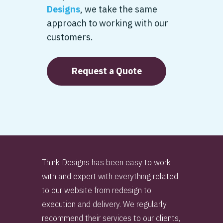
Designs
, we take the same
approach to working with our
customers.
Request a Quote
Think Designs has been easy to work
with and expert with everything related
to our website from redesign to
execution and delivery. We regularly
recommend their services to our clients,