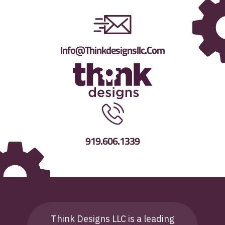
Info@thinkdesignsllc.com
919.606.1339
Think Designs LLC is a leading