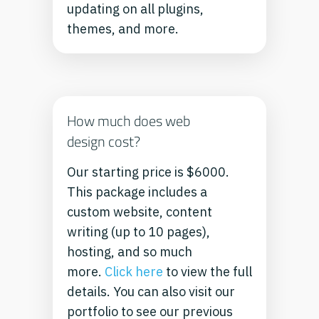
updating on all plugins,
themes, and more.
How much does web
design cost?
Our starting price is $6000.
This package includes a
custom website, content
writing (up to 10 pages),
hosting, and so much
more.
Click here
to view the full
details.
You can also visit our
portfolio to see our previous