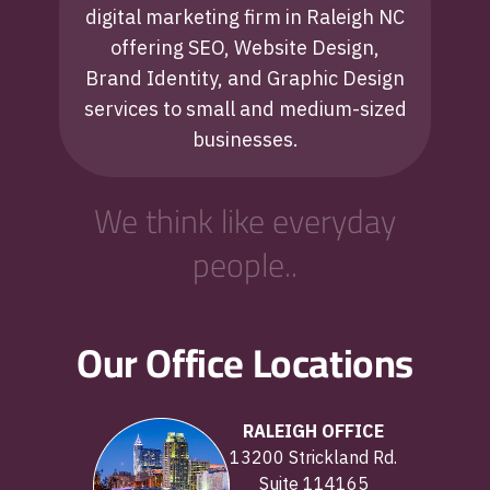
digital marketing firm in Raleigh NC
offering SEO, Website Design,
Brand Identity, and Graphic Design
services to small and medium-sized
businesses.
We think like everyday
people..
Our Office Locations
RALEIGH OFFICE
13200 Strickland Rd.
Suite 114165