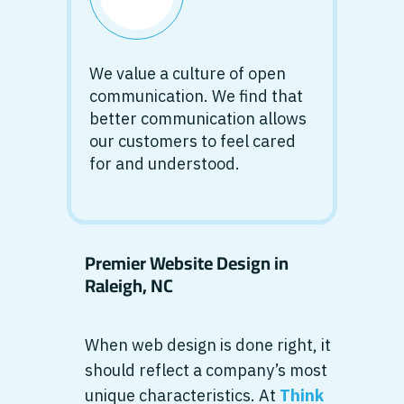
We value a culture of open
communication. We find that
better communication allows
our customers to feel cared
for and understood.
Premier Website Design in
Raleigh, NC
When web design is done right, it
should reflect a company’s most
unique characteristics. At
Think