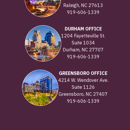
Raleigh, NC 27613
919-606-1339
DURHAM OFFICE
1204 Fayetteville St.
Suite 1034
Durham, NC 27707
919-606-1339
GREENSBORO OFFICE
4214 W. Wendover Ave.
Suite 1126
Greensboro, NC 27407
919-606-1339