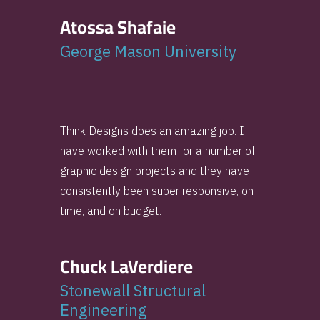
Atossa Shafaie
George Mason University
Think Designs does an amazing job. I
have worked with them for a number of
graphic design projects and they have
consistently been super responsive, on
time, and on budget.
Chuck LaVerdiere
Stonewall Structural
Engineering