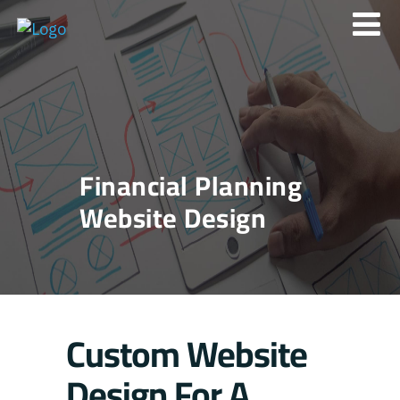
Financial Planning
Website Design
Custom Website
Design For A