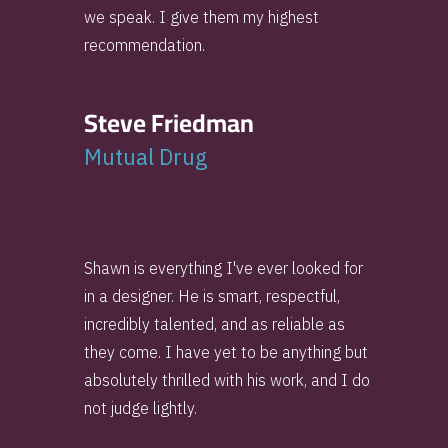
we speak. I give them my highest
recommendation.
Steve Friedman
Mutual Drug
Shawn is everything I've ever looked for
in a designer. He is smart, respectful,
incredibly talented, and as reliable as
they come. I have yet to be anything but
absolutely thrilled with his work, and I do
not judge lightly.