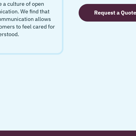
 a culture of open
ation. We find that
Request a Quot
communication allows
omers to feel cared for
erstood.