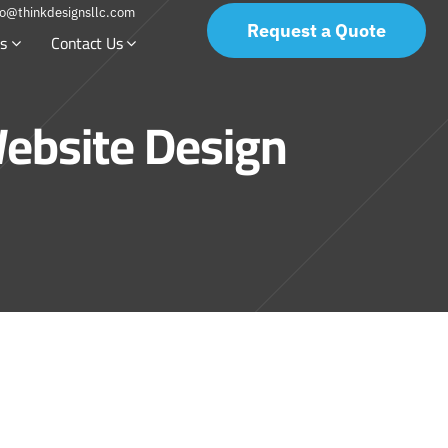
fo@thinkdesignsllc.com
Request a Quote
s
Contact Us
ebsite Design