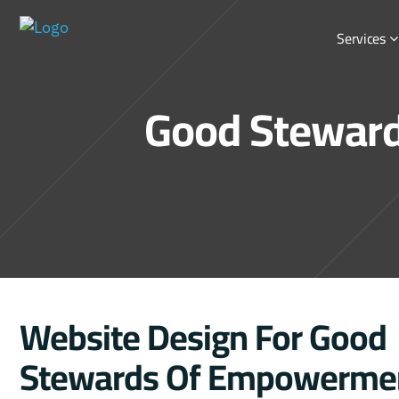
Services
Good Steward
Website Design For Good
Stewards Of Empowerme