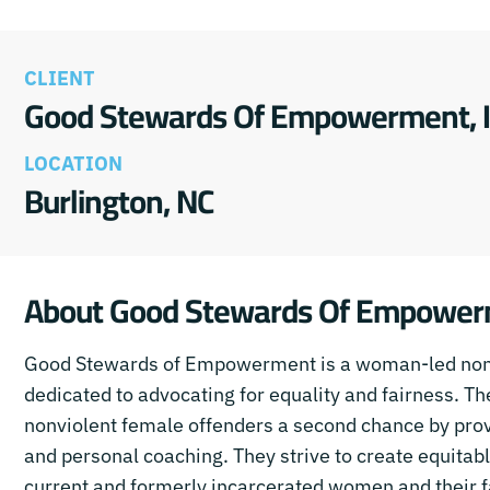
CLIENT
Good Stewards Of Empowerment, I
LOCATION
Burlington, NC
About Good Stewards Of Empowe
Good Stewards of Empowerment is a woman-led nonp
dedicated to advocating for equality and fairness. The
nonviolent female offenders a second chance by provi
and personal coaching. They strive to create equitab
current and formerly incarcerated women and their f