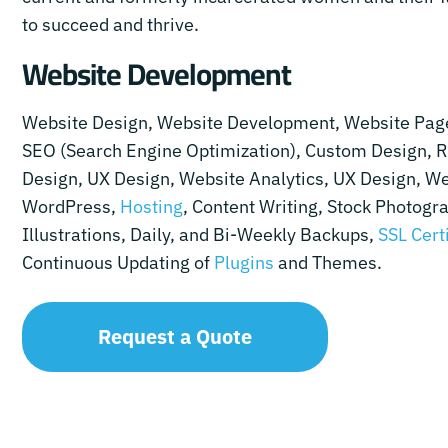
to succeed and thrive.
Website Development
Website Design, Website Development, Website Pag
SEO (Search Engine Optimization), Custom Design, 
Design, UX Design, Website Analytics, UX Design, We
WordPress,
Hosting
, Content Writing, Stock Photogr
Illustrations, Daily, and Bi-Weekly Backups,
SSL Cert
Continuous Updating of
Plugins
and Themes.
Request a Quote