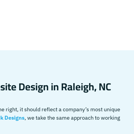
ite Design in Raleigh, NC
 right, it should reflect a company’s most unique
k Designs
, we take the same approach to working