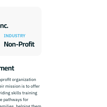
nc.
INDUSTRY
Non-Profit
rment
rofit organization
ir mission is to offer
ding skills training
le pathways for
amilies, helping them