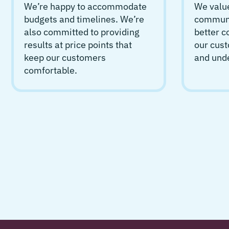
We’re happy to accommodate
We value
budgets and timelines. We’re
communic
also committed to providing
better 
results at price points that
our cust
keep our customers
and und
comfortable.