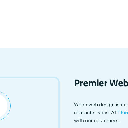
Premier Webs
When web design is done
characteristics. At
Thin
with our customers.