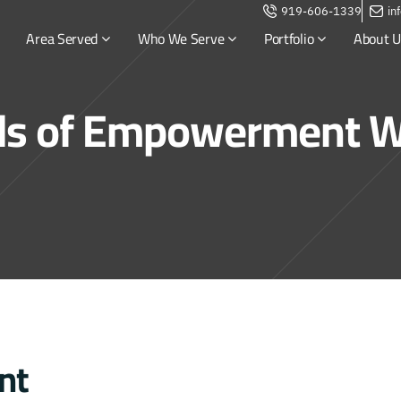
919-606-1339
in
Area Served
Who We Serve
Portfolio
About U
s of Empowerment W
nt