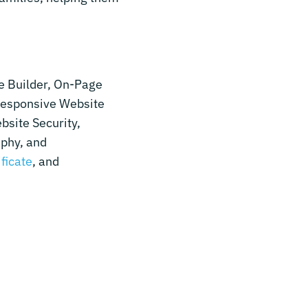
e Builder, On-Page
Responsive Website
bsite Security,
aphy, and
ificate
, and