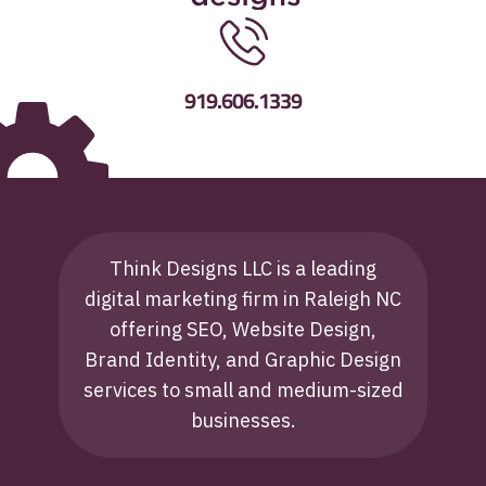
919.606.1339
Think Designs LLC is a leading
digital marketing firm in Raleigh NC
offering SEO, Website Design,
Brand Identity, and Graphic Design
services to small and medium-sized
businesses.