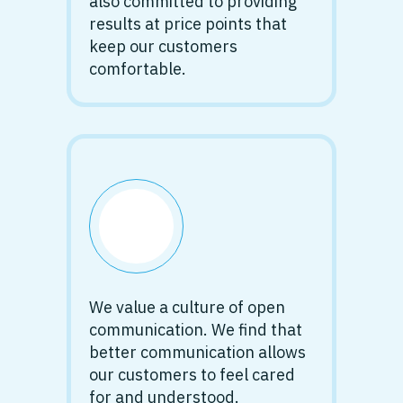
also committed to providing
results at price points that
keep our customers
comfortable.
We value a culture of open
communication. We find that
better communication allows
our customers to feel cared
for and understood.