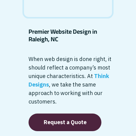
Premier Website Design in
Raleigh, NC
When web design is done right, it
should reflect a company’s most
unique characteristics. At
Think
Designs
, we take the same
approach to working with our
customers.
Request a Quote