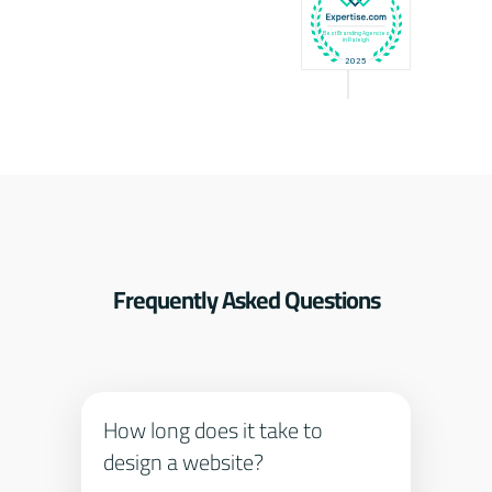
Frequently Asked Questions
How long does it take to
design a website?