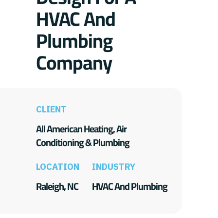
HVAC And
Plumbing
Company
CLIENT
All American Heating, Air
Conditioning & Plumbing
LOCATION
INDUSTRY
Raleigh, NC
HVAC And Plumbing