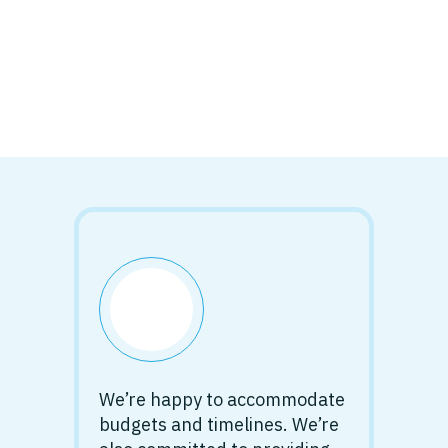
We’re happy to accommodate
budgets and timelines. We’re