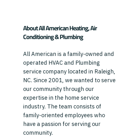
About All American Heating, Air
Conditioning & Plumbing
All American is a family-owned and
operated HVAC and Plumbing
service company located in Raleigh,
NC. Since 2001, we wanted to serve
our community through our
expertise in the home service
industry. The team consists of
family-oriented employees who
have a passion for serving our
community.