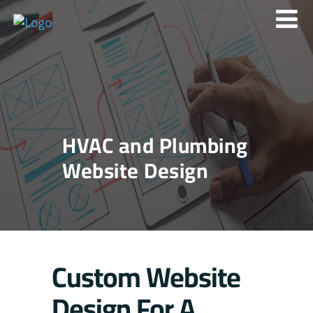
HVAC and Plumbing
Website Design
Custom Website
Design For A