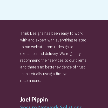
Think Designs has been easy to work
with and expert with everything related
to our website from redesign to
execution and delivery. We regularly
recommend their services to our clients,
and there's no better evidence of trust
than actually using a firm you
recommend.
Joel Pippin
Secure Network Solutions