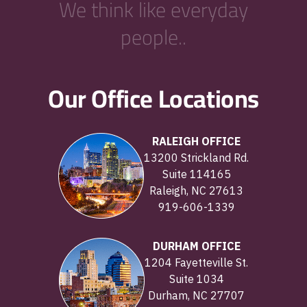
We think like everyday
people..
Our Office Locations
RALEIGH OFFICE
13200 Strickland Rd.
Suite 114165
Raleigh, NC 27613
919-606-1339
DURHAM OFFICE
1204 Fayetteville St.
Suite 1034
Durham, NC 27707