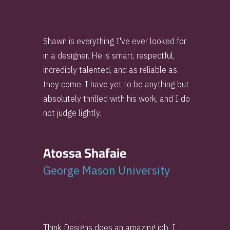
Shawn is everything I've ever looked for
in a designer. He is smart, respectful,
incredibly talented, and as reliable as
they come. I have yet to be anything but
absolutely thrilled with his work, and I do
not judge lightly.
Atossa Shafaie
George Mason University
Think Designs does an amazing job. I