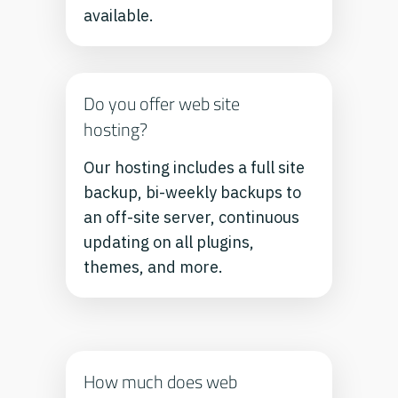
available.
Do you offer web site
hosting?
Our hosting includes a full site
backup, bi-weekly backups to
an off-site server, continuous
updating on all plugins,
themes, and more.
How much does web