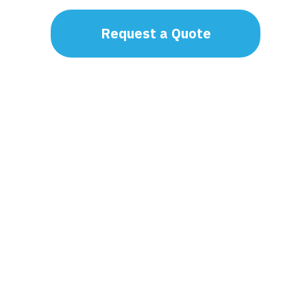
Request a Quote