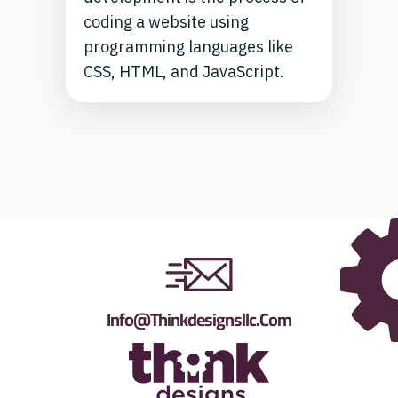
coding a website using
programming languages like
CSS, HTML, and JavaScript.
Info@thinkdesignsllc.com