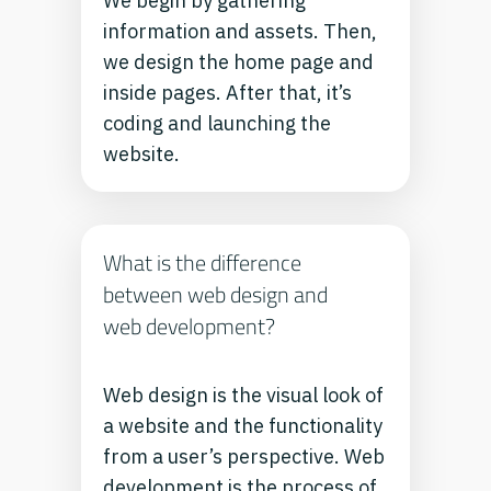
We begin by gathering
information and assets. Then,
we design the home page and
inside pages. After that, it’s
coding and launching the
website.
What is the difference
between web design and
web development?
Web design is the visual look of
a website and the functionality
from a user’s perspective. Web
development is the process of