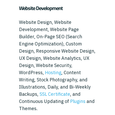
Website Development
Website Design, Website
Development, Website Page
Builder, On-Page SEO (Search
Engine Optimization), Custom
Design, Responsive Website Design,
UX Design, Website Analytics, UX
Design, Website Security,
WordPress,
Hosting
, Content
Writing, Stock Photography, and
Illustrations, Daily, and Bi-Weekly
Backups,
SSL Certificate
, and
Continuous Updating of
Plugins
and
Themes.