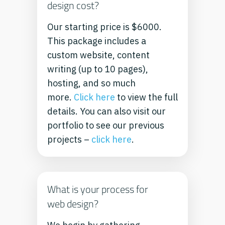
design cost?
Our starting price is $6000.
This package includes a
custom website, content
writing (up to 10 pages),
hosting, and so much
more.
Click here
to view the full
details.
You can also visit our
portfolio to see our previous
projects –
click here
.
What is your process for
web design?