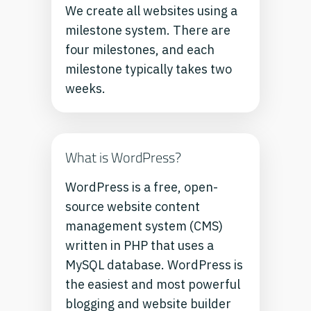
We create all websites using a
milestone system. There are
four milestones, and each
milestone typically takes two
weeks.
What is WordPress?
WordPress is a free, open-
source website content
management system (CMS)
written in PHP that uses a
MySQL database. WordPress is
the easiest and most powerful
blogging and website builder