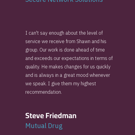
I can't say enough about the level of
service we receive from Shawn and his
group. Our work is done ahead of time
and exceeds our expectations in terms of
quality. He makes changes for us quickly
and is always in a great mood whenever
we speak. I give them my highest
recommendation.
Steve Friedman
Mutual Drug