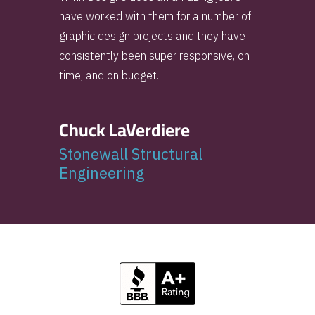
have worked with them for a number of
graphic design projects and they have
consistently been super responsive, on
time, and on budget.
Chuck LaVerdiere
Stonewall Structural
Engineering