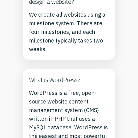
design a website?
We create all websites using a
milestone system. There are
four milestones, and each
milestone typically takes two
weeks.
What is WordPress?
WordPress is a free, open-
source website content
management system (CMS)
written in PHP that uses a
MySQL database. WordPress is
the easiest and most powerful