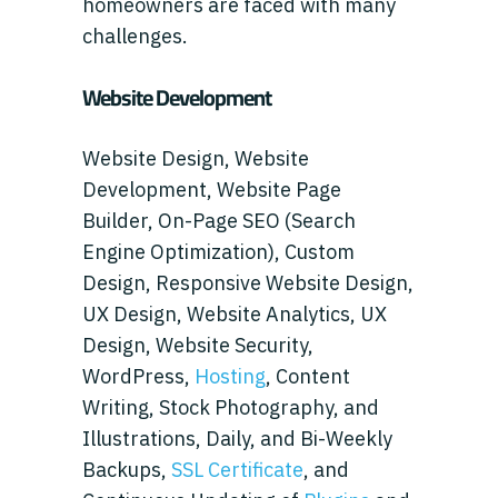
homeowners are faced with many
challenges.
Website Development
Website Design, Website
Development, Website Page
Builder, On-Page SEO (Search
Engine Optimization), Custom
Design, Responsive Website Design,
UX Design, Website Analytics, UX
Design, Website Security,
WordPress,
Hosting
, Content
Writing, Stock Photography, and
Illustrations, Daily, and Bi-Weekly
Backups,
SSL Certificate
, and