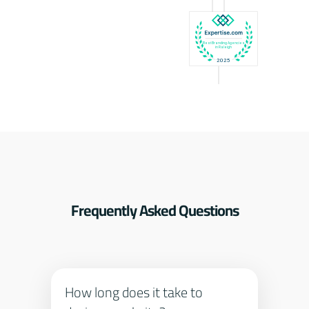
Frequently Asked Questions
How long does it take to