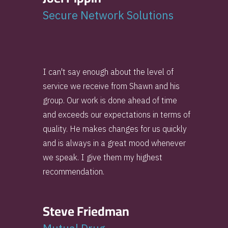
Secure Network Solutions
I can't say enough about the level of
service we receive from Shawn and his
group. Our work is done ahead of time
and exceeds our expectations in terms of
quality. He makes changes for us quickly
and is always in a great mood whenever
we speak. I give them my highest
recommendation.
Steve Friedman