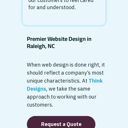
our customers to feel cared
for and understood.
Premier Website Design in
Raleigh, NC
When web design is done right, it
should reflect a company’s most
unique characteristics. At
Think
Designs
, we take the same
approach to working with our
customers.
Request a Quote