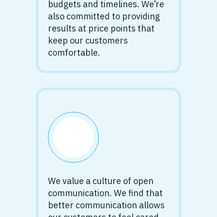
budgets and timelines. We’re
also committed to providing
results at price points that
keep our customers
comfortable.
We value a culture of open
communication. We find that
better communication allows