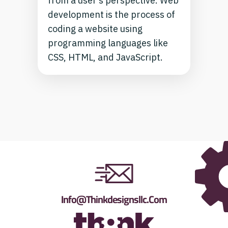
from a user’s perspective. Web
development is the process of
coding a website using
programming languages like
CSS, HTML, and JavaScript.
Info@thinkdesignsllc.com