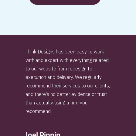
Think Designs has been easy to work
with and expert with everything related
to our website from redesign to
execution and delivery. We regularly
recommend their services to our clients,
and there's no better evidence of trust
than actually using a firm you
recommend.
Joel Pippin