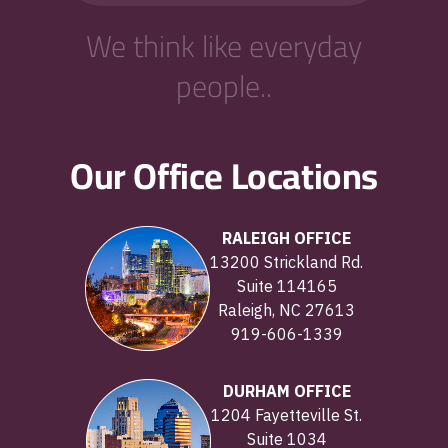
We think like everyday
people..
Our Office Locations
RALEIGH OFFICE
13200 Strickland Rd.
Suite 114165
Raleigh, NC 27613
919-606-1339
DURHAM OFFICE
1204 Fayetteville St.
Suite 1034