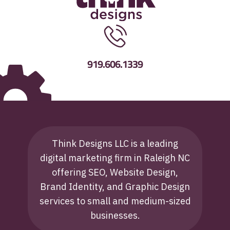
919.606.1339
Think Designs LLC is a leading
digital marketing firm in Raleigh NC
offering SEO, Website Design,
Brand Identity, and Graphic Design
services to small and medium-sized
businesses.