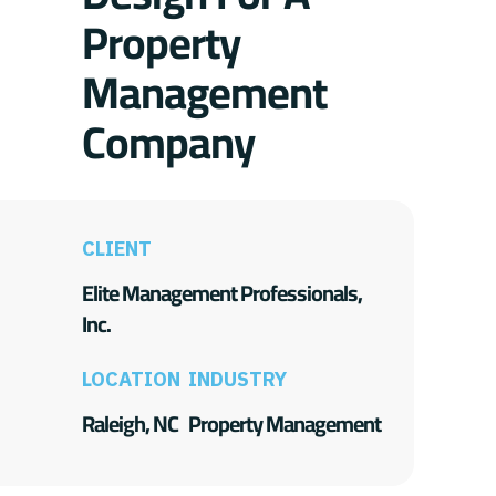
Property
Management
Company
CLIENT
Elite Management Professionals,
Inc.
LOCATION
INDUSTRY
Raleigh, NC
Property Management