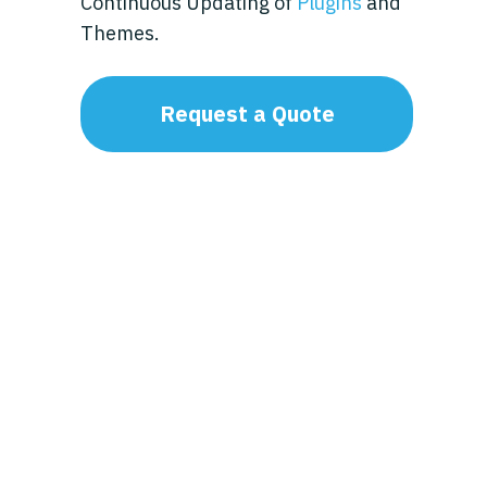
Continuous Updating of
Plugins
and
Themes.
Request a Quote