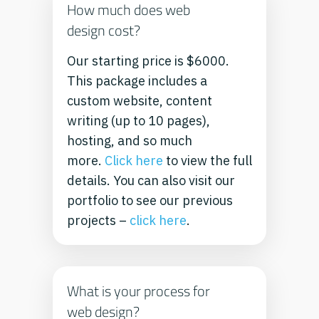
How much does web
design cost?
Our starting price is $6000.
This package includes a
custom website, content
writing (up to 10 pages),
hosting, and so much
more.
Click here
to view the full
details.
You can also visit our
portfolio to see our previous
projects –
click here
.
What is your process for
web design?