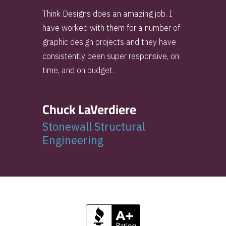
Think Designs does an amazing job. I
have worked with them for a number of
graphic design projects and they have
consistently been super responsive, on
time, and on budget.
Chuck LaVerdiere
Stonewall Structural
Engineering