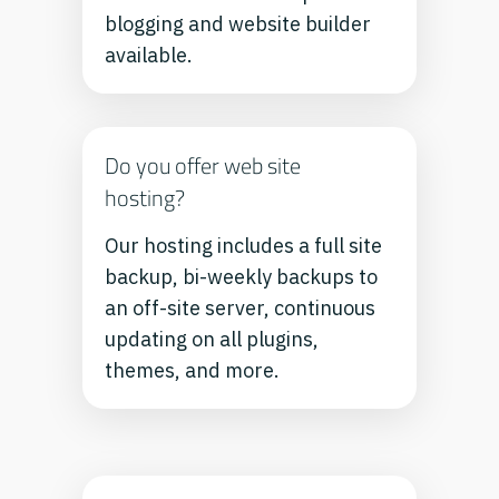
blogging and website builder
available.
Do you offer web site
hosting?
Our hosting includes a full site
backup, bi-weekly backups to
an off-site server, continuous
updating on all plugins,
themes, and more.