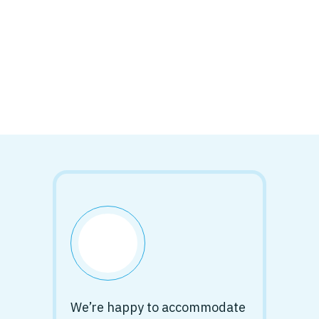
We’re happy to accommodate