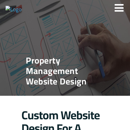
Property
Management
Website Design
Custom Website
Design For A