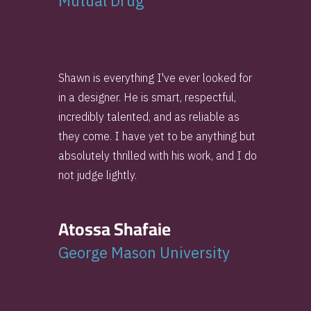
Mutual Drug
Shawn is everything I've ever looked for
in a designer. He is smart, respectful,
incredibly talented, and as reliable as
they come. I have yet to be anything but
absolutely thrilled with his work, and I do
not judge lightly.
Atossa Shafaie
George Mason University