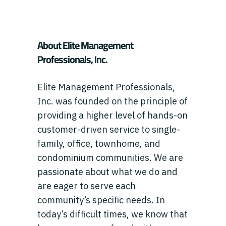
About Elite Management
Professionals, Inc.
Elite Management Professionals,
Inc. was founded on the principle of
providing a higher level of hands-on
customer-driven service to single-
family, office, townhome, and
condominium communities. We are
passionate about what we do and
are eager to serve each
community’s specific needs. In
today’s difficult times, we know that