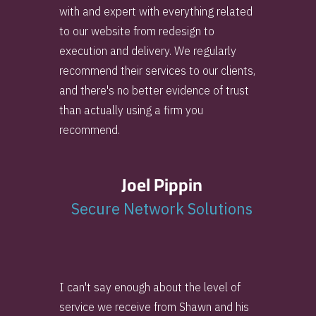
with and expert with everything related
to our website from redesign to
execution and delivery. We regularly
recommend their services to our clients,
and there's no better evidence of trust
than actually using a firm you
recommend.
Joel Pippin
Secure Network Solutions
I can't say enough about the level of
service we receive from Shawn and his