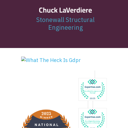
Chuck LaVerdiere
Stonewall Structural
Engineering