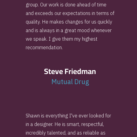
group. Our work is done ahead of time
and exceeds our expectations in terms of
quality. He makes changes for us quickly
and is always in a great mood whenever
we speak. I give them my highest
recommendation.
Steve Friedman
Mutual Drug
Shawn is everything I've ever looked for
in a designer. He is smart, respectful,
incredibly talented, and as reliable as