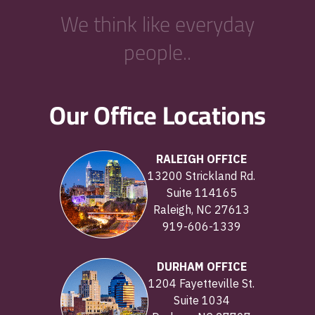
We think like everyday
people..
Our Office Locations
RALEIGH OFFICE
13200 Strickland Rd.
Suite 114165
Raleigh, NC 27613
919-606-1339
DURHAM OFFICE
1204 Fayetteville St.
Suite 1034