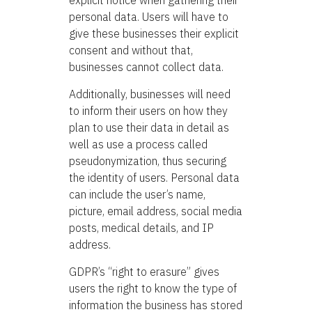
explicit notice when gathering their
personal data. Users will have to
give these businesses their explicit
consent and without that,
businesses cannot collect data.
Additionally, businesses will need
to inform their users on how they
plan to use their data in detail as
well as use a process called
pseudonymization, thus securing
the identity of users. Personal data
can include the user’s name,
picture, email address, social media
posts, medical details, and IP
address.
GDPR’s “right to erasure” gives
users the right to know the type of
information the business has stored