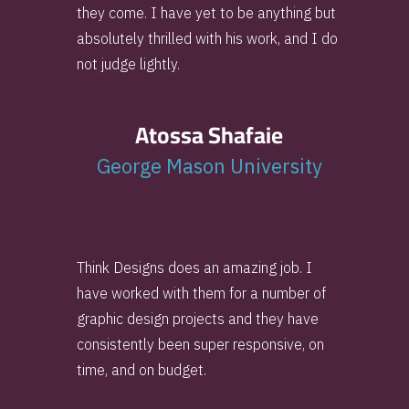
they come. I have yet to be anything but
absolutely thrilled with his work, and I do
not judge lightly.
Atossa Shafaie
George Mason University
Think Designs does an amazing job. I
have worked with them for a number of
graphic design projects and they have
consistently been super responsive, on
time, and on budget.