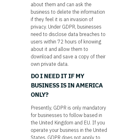
about them and can ask the
business to delete the information
if they feel it is an invasion of
privacy. Under GDPR, businesses
need to disclose data breaches to
users within 72 hours of knowing
about it and allow them to
download and save a copy of their
own private data.
DO I NEED IT IF MY
BUSINESS IS IN AMERICA
ONLY?
Presently, GDPR is only mandatory
for businesses to follow based in
the United Kingdom and EU. If you
operate your business in the United
States, GDPR does not apply to