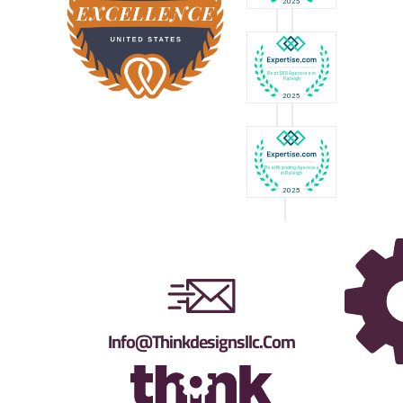
Info@thinkdesignsllc.com