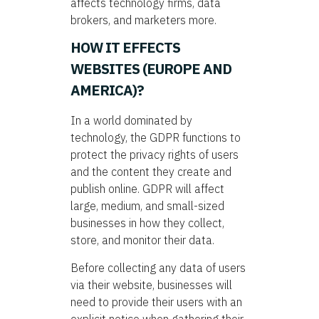
affects technology firms, data
brokers, and marketers more.
HOW IT EFFECTS
WEBSITES (EUROPE AND
AMERICA)?
In a world dominated by
technology, the GDPR functions to
protect the privacy rights of users
and the content they create and
publish online. GDPR will affect
large, medium, and small-sized
businesses in how they collect,
store, and monitor their data.
Before collecting any data of users
via their website, businesses will
need to provide their users with an