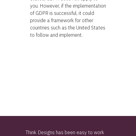
you. However, if the implementation
of GDPR is successful, it could
provide a framework for other
countries such as the United States
to follow and implement.
Think Designs has been easy to work