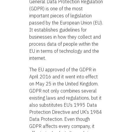
General Data Protection Regulation
(GDPR) is one of the most
important pieces of legislation
passed by the European Union (EU).
It establishes guidelines for
businesses in how they collect and
process data of people within the
EU in terms of technology and the
internet.
The EU approved of the GDPR in
April 2016 and it went into effect
on May 25 in the United Kingdom.
GDPR not only combines several
existing laws and regulations, but it
also substitutes EU’s 1995 Data
Protection Directive and UK’s 1984
Data Protection. Even though
GDPR affects every company, it