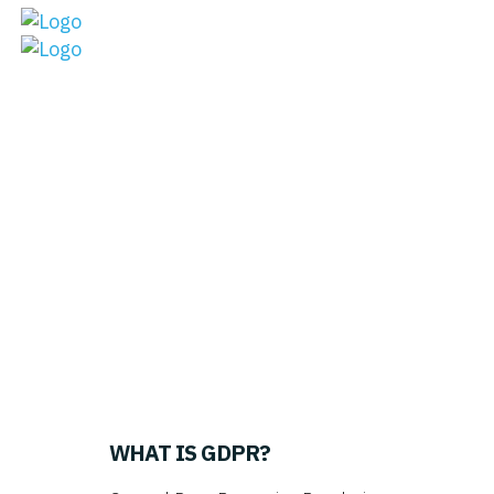
What the heck is
GDPR?
WHAT IS GDPR
?