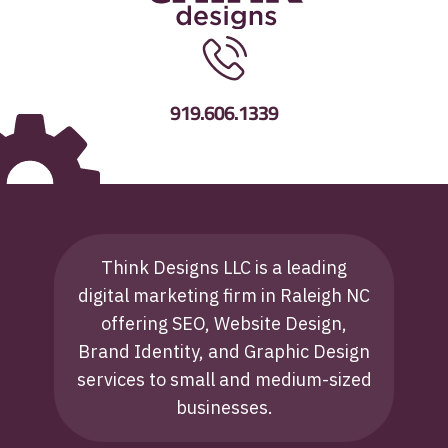
919.606.1339
Think Designs LLC is a leading
digital marketing firm in Raleigh NC
offering SEO, Website Design,
Brand Identity, and Graphic Design
services to small and medium-sized
businesses.