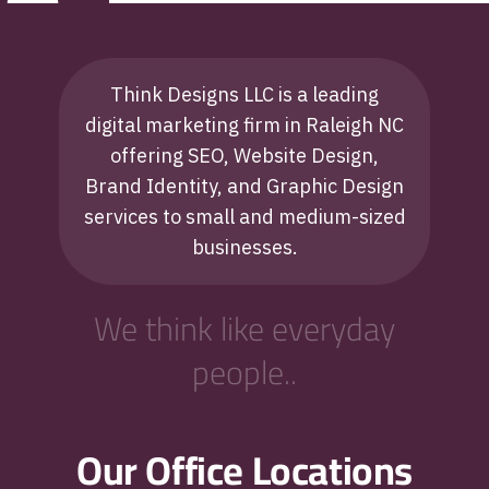
Think Designs LLC is a leading
digital marketing firm in Raleigh NC
offering SEO, Website Design,
Brand Identity, and Graphic Design
services to small and medium-sized
businesses.
We think like everyday
people..
Our Office Locations