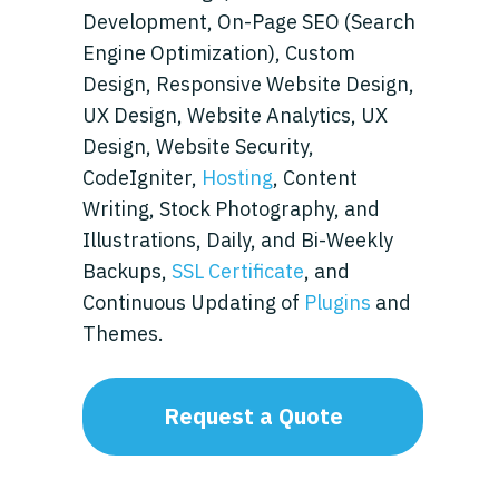
Development, On-Page SEO (Search
Engine Optimization), Custom
Design, Responsive Website Design,
UX Design, Website Analytics, UX
Design, Website Security,
CodeIgniter,
Hosting
, Content
Writing, Stock Photography, and
Illustrations, Daily, and Bi-Weekly
Backups,
SSL Certificate
, and
Continuous Updating of
Plugins
and
Themes.
Request a Quote