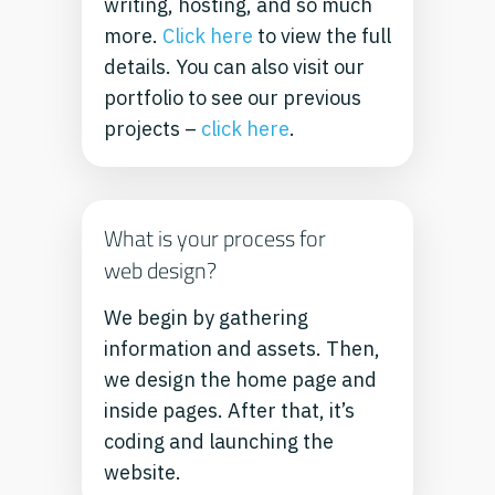
writing, hosting, and so much
more.
Click here
to view the full
details.
You can also visit our
portfolio to see our previous
projects –
click here
.
What is your process for
web design?
We begin by gathering
information and assets. Then,
we design the home page and
inside pages. After that, it’s
coding and launching the
website.