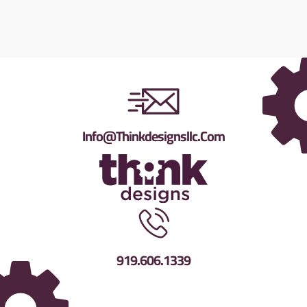
Info@thinkdesignsllc.com
919.606.1339