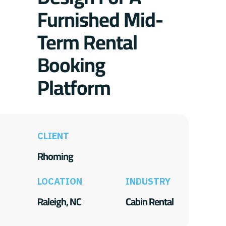
Furnished Mid-
Term Rental
Booking
Platform
CLIENT
Rhoming
LOCATION
INDUSTRY
Raleigh, NC
Cabin Rental