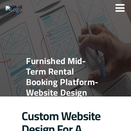
Furnished Mid-
Term Rental
Booking Platform-
Website Design
Custom Website
Design For A