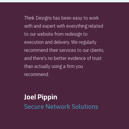
Think Designs has been easy to work
with and expert with everything related
to our website from redesign to
execution and delivery. We regularly
recommend their services to our clients,
and there's no better evidence of trust
than actually using a firm you
recommend.
Joel Pippin
Secure Network Solutions