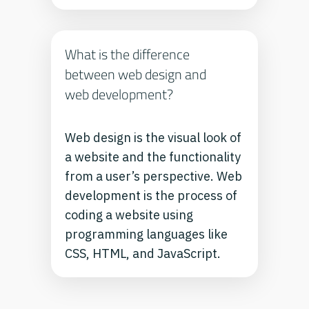
What is the difference
between web design and
web development?
Web design is the visual look of
a website and the functionality
from a user’s perspective. Web
development is the process of
coding a website using
programming languages like
CSS, HTML, and JavaScript.