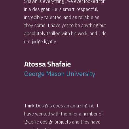
Shawn is everything I've ever looked for
in a designer. He is smart, respectful,
incredibly talented, and as reliable as
they come. I have yet to be anything but
absolutely thrilled with his work, and I do
not judge lightly.
Atossa Shafaie
George Mason University
Think Designs does an amazing job. I
have worked with them for a number of
graphic design projects and they have