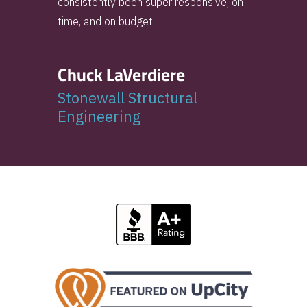
consistently been super responsive, on
time, and on budget.
Chuck LaVerdiere
Stonewall Structural
Engineering