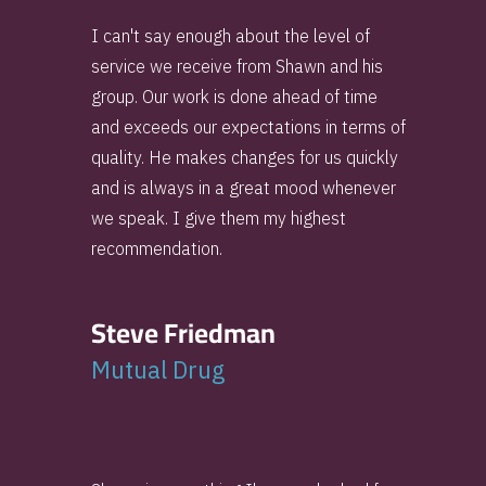
I can't say enough about the level of
service we receive from Shawn and his
group. Our work is done ahead of time
and exceeds our expectations in terms of
quality. He makes changes for us quickly
and is always in a great mood whenever
we speak. I give them my highest
recommendation.
Steve Friedman
Mutual Drug