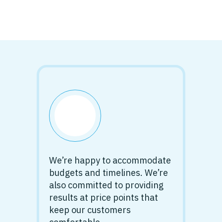
We’re happy to accommodate
budgets and timelines. We’re
also committed to providing
results at price points that
keep our customers