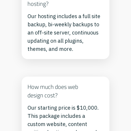
hosting?
Our hosting includes a full site
backup, bi-weekly backups to
an off-site server, continuous
updating on all plugins,
themes, and more.
How much does web
design cost?
Our starting price is $10,000.
This package includes a
custom website, content