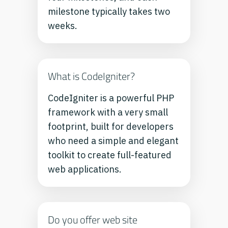
milestone typically takes two
weeks.
What is CodeIgniter?
CodeIgniter is a powerful PHP
framework with a very small
footprint, built for developers
who need a simple and elegant
toolkit to create full-featured
web applications.
Do you offer web site