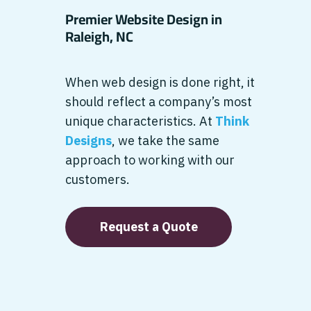
Premier Website Design in
Raleigh, NC
When web design is done right, it
should reflect a company’s most
unique characteristics. At
Think
Designs
, we take the same
approach to working with our
customers.
Request a Quote