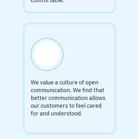
comfortable.
We value a culture of open
communication. We find that
better communication allows
our customers to feel cared
for and understood.