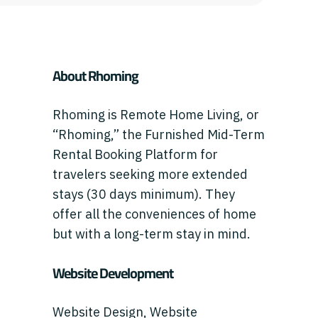
About Rhoming
Rhoming is Remote Home Living, or
“Rhoming,” the Furnished Mid-Term
Rental Booking Platform for
travelers seeking more extended
stays (30 days minimum). They
offer all the conveniences of home
but with a long-term stay in mind.
Website Development
Website Design, Website