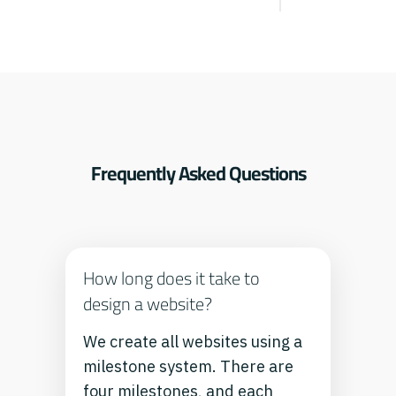
Frequently Asked Questions
How long does it take to
design a website?
We create all websites using a
milestone system. There are
four milestones, and each