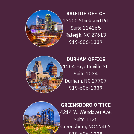
RALEIGH OFFICE
13200 Strickland Rd.
Suite 114165
Raleigh, NC 27613
919-606-1339
DURHAM OFFICE
1204 Fayetteville St.
Suite 1034
Durham, NC 27707
919-606-1339
GREENSBORO OFFICE
4214 W. Wendover Ave.
Suite 1126
Greensboro, NC 27407
919-606-1339